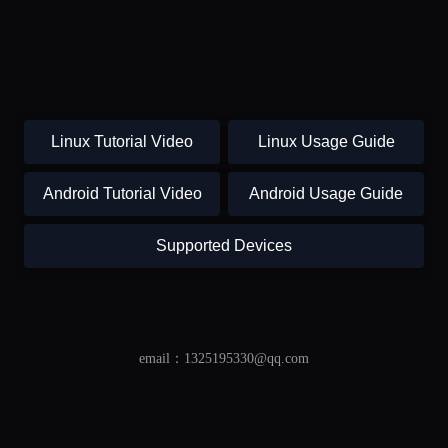
Linux Tutorial Video
Linux Usage Guide
Android Tutorial Video
Android Usage Guide
Supported Devices
email：1325195330@qq.com